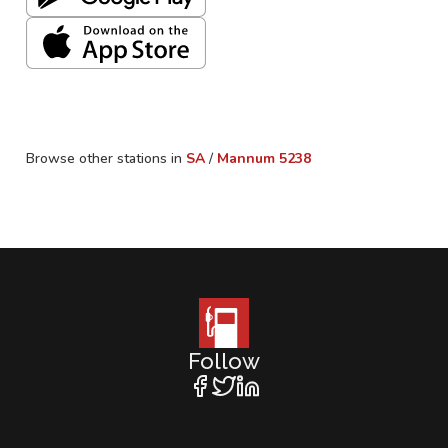
Browse other stations in
SA
/
Mannum
5238
Follow