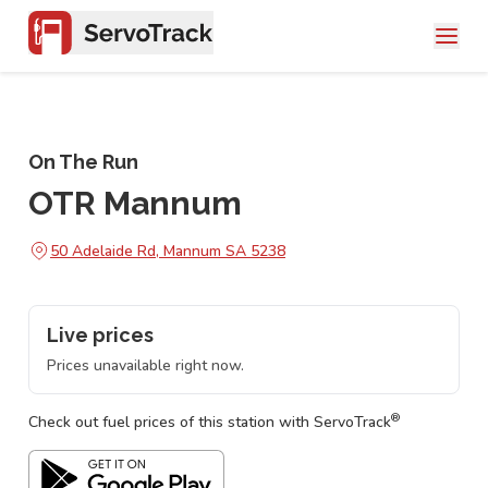
On The Run
OTR Mannum
50 Adelaide Rd, Mannum SA 5238
Live prices
Prices unavailable right now.
®
Check out fuel prices of this station with ServoTrack