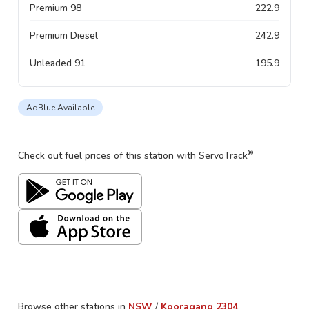
Premium 98
222.9
Premium Diesel
242.9
Unleaded 91
195.9
AdBlue Available
®
Check out fuel prices of this station with ServoTrack
Browse other stations in
NSW
/
Kooragang
2304