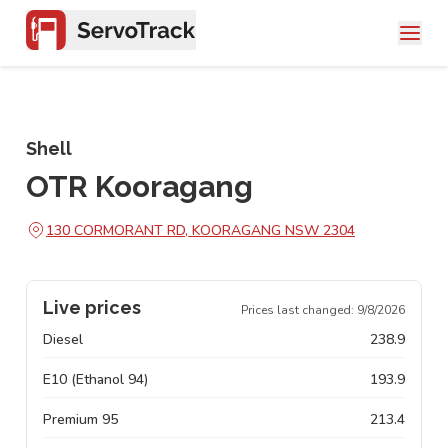
Shell
OTR Kooragang
130 CORMORANT RD, KOORAGANG NSW 2304
Live prices
Prices last changed:
9/8/2026
Diesel
238.9
E10 (Ethanol 94)
193.9
Premium 95
213.4