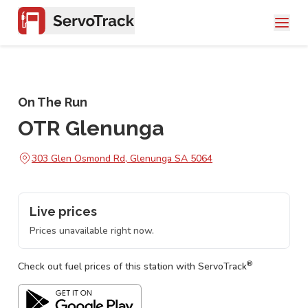
On The Run
OTR Glenunga
303 Glen Osmond Rd, Glenunga SA 5064
Live prices
Prices unavailable right now.
®
Check out fuel prices of this station with ServoTrack