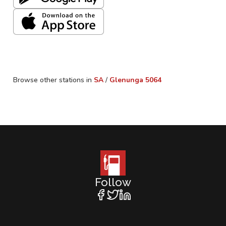
Browse other stations in
SA
/
Glenunga
5064
Follow