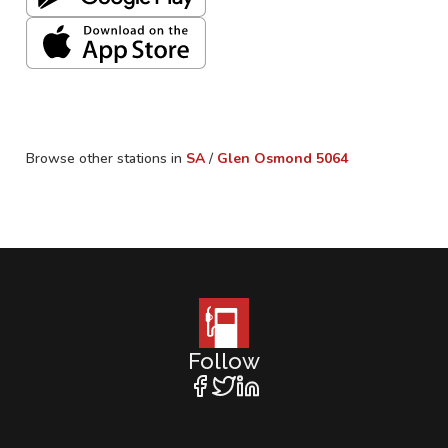
Browse other stations in
SA
/
Glen Osmond
5064
Follow