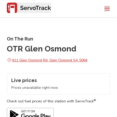
On The Run
OTR Glen Osmond
411 Glen Osmond Rd, Glen Osmond SA 5064
Live prices
Prices unavailable right now.
®
Check out fuel prices of this station with ServoTrack