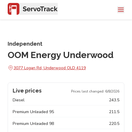
Independent
OOM Energy Underwood
3077 Logan Rd, Underwood QLD 4119
Live prices
Prices last changed:
6/8/2026
Diesel
243.5
Premium Unleaded 95
211.5
Premium Unleaded 98
220.5