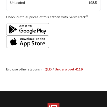
Unleaded
198.5
®
Check out fuel prices of this station with ServoTrack
Browse other stations in
QLD
/
Underwood
4119