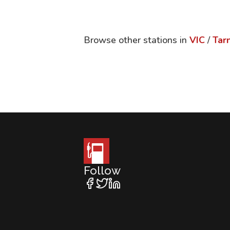
Browse other stations in
VIC
/
Tarn
Follow