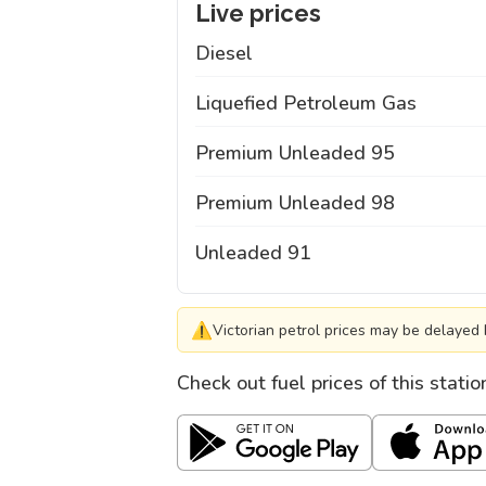
Live prices
Diesel
Liquefied Petroleum Gas
Premium Unleaded 95
Premium Unleaded 98
Unleaded 91
⚠
Victorian petrol prices may be delayed 
Check out fuel prices of this stati