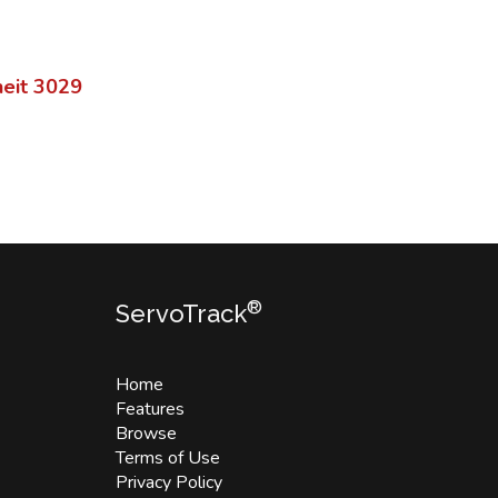
eit
3029
®
ServoTrack
Home
Features
Browse
Terms of Use
Privacy Policy