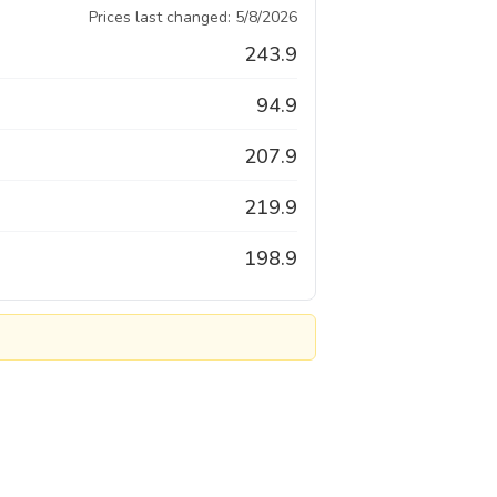
Prices last changed:
5/8/2026
243.9
94.9
207.9
219.9
198.9