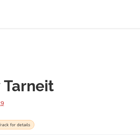
Tarneit
29
ck for details