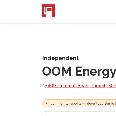
Independent
OOM Energy 
409 Derrimut Road, Tarneit, 30
●
4
community
reports
— download ServoTra