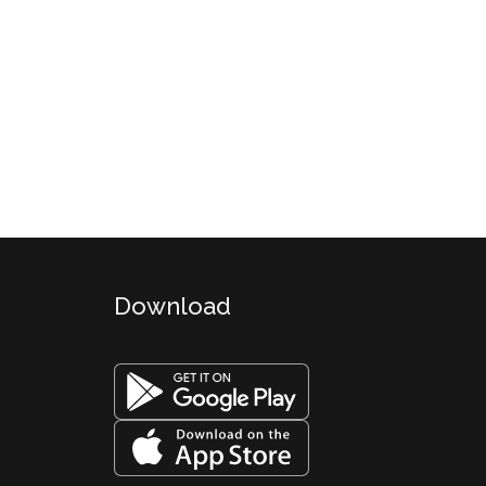
Download