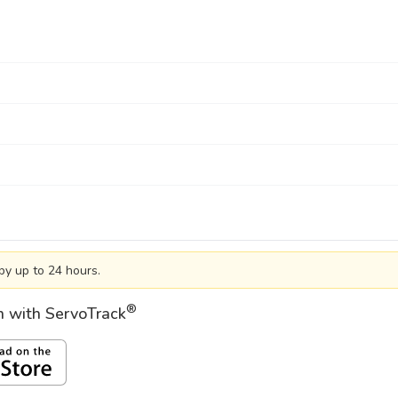
by up to 24 hours.
®
on with ServoTrack