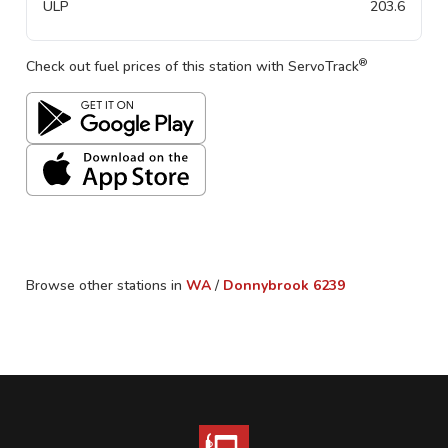
ULP
203.6
®
Check out fuel prices of this station with ServoTrack
Browse other stations in
WA
/
Donnybrook
6239