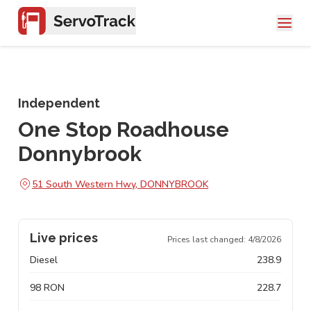
Independent
One Stop Roadhouse
Donnybrook
51 South Western Hwy, DONNYBROOK
Live prices
Prices last changed:
4/8/2026
Diesel
238.9
98 RON
228.7