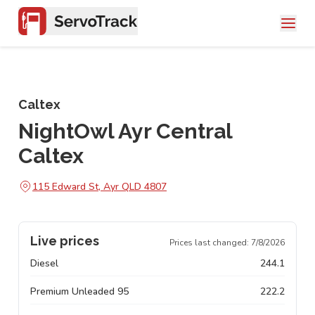
Caltex
NightOwl Ayr Central
Caltex
115 Edward St, Ayr QLD 4807
Live prices
Prices last changed:
7/8/2026
Diesel
244.1
Premium Unleaded 95
222.2