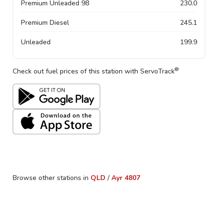
Premium Unleaded 98
230.0
Premium Diesel
245.1
Unleaded
199.9
®
Check out fuel prices of this station with ServoTrack
Browse other stations in
QLD
/
Ayr
4807