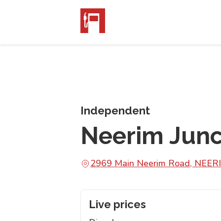
Independent
Neerim Junc
2969 Main Neerim Road, NEER
Live prices