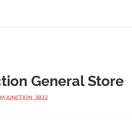
tion General Store
IM JUNCTION, 3832