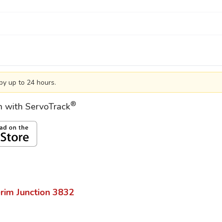
by up to 24 hours.
®
on with ServoTrack
rim Junction
3832