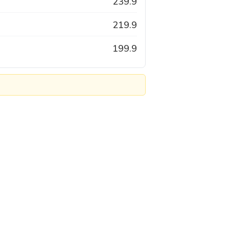
239.9
219.9
199.9