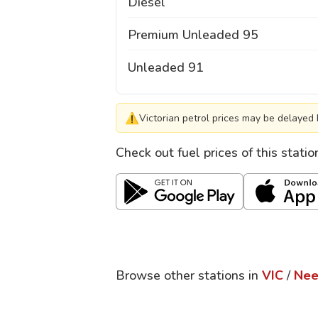
Diesel
Premium Unleaded 95
Unleaded 91
⚠
Victorian petrol prices may be delayed 
Check out fuel prices of this stati
Browse other stations in
VIC
/
Nee