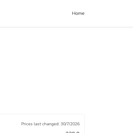
Home
Prices last changed:
30/7/2026