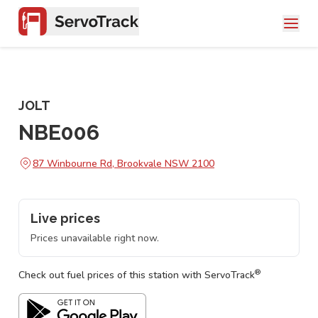
JOLT
NBE006
87 Winbourne Rd, Brookvale NSW 2100
Live prices
Prices unavailable right now.
®
Check out fuel prices of this station with ServoTrack