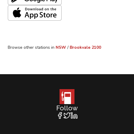
Browse other stations in
NSW
/
Brookvale
2100
Follow