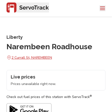
Liberty
Narembeen Roadhouse
2 Currall St, NAREMBEEN
Live prices
Prices unavailable right now.
®
Check out fuel prices of this station with ServoTrack