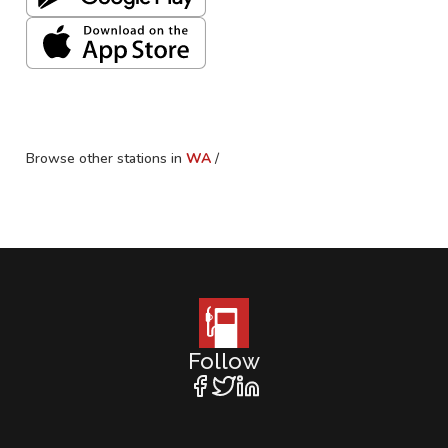
Browse other stations in
WA
/
Follow