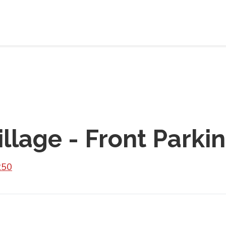
llage - Front Parki
250