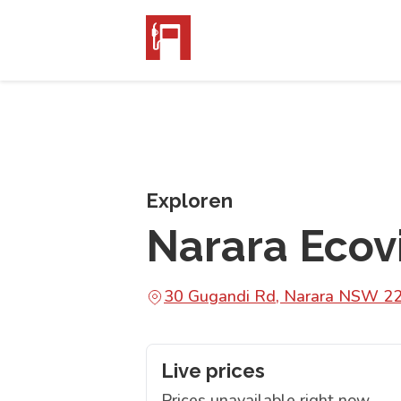
Exploren
Narara Ecovi
30 Gugandi Rd, Narara NSW 2
Live prices
Prices unavailable right now.