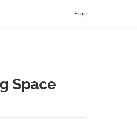
Home
ng Space