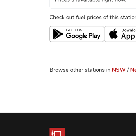
Check out fuel prices of this stati
Browse other stations in
NSW
/
Na