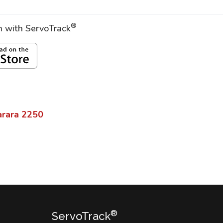
®
on with ServoTrack
rara
2250
®
ServoTrack