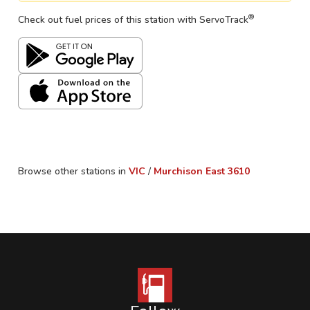
®
Check out fuel prices of this station with ServoTrack
Browse other stations in
VIC
/
Murchison East
3610