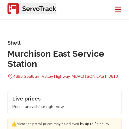
Shell
Murchison East Service
Station
4895 Goulburn Valley Highway, MURCHISON EAST, 3610
Live prices
Prices unavailable right now.
⚠
Victorian petrol prices may be delayed by up to 24 hours.