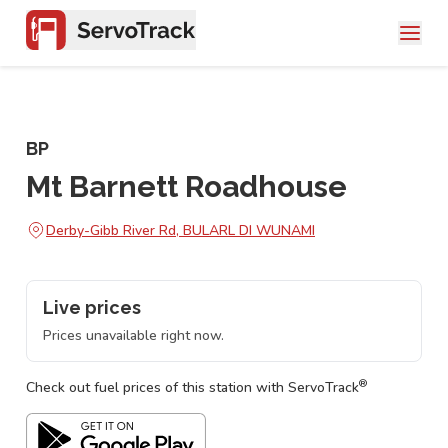
BP
Mt Barnett Roadhouse
Derby-Gibb River Rd, BULARL DI WUNAMI
Live prices
Prices unavailable right now.
®
Check out fuel prices of this station with ServoTrack