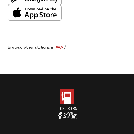
Browse other stations in
WA
/
Follow