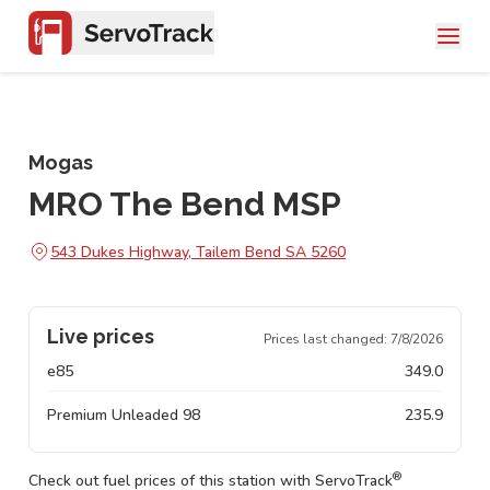
Mogas
MRO The Bend MSP
543 Dukes Highway, Tailem Bend SA 5260
Live prices
Prices last changed:
7/8/2026
e85
349.0
Premium Unleaded 98
235.9
®
Check out fuel prices of this station with ServoTrack