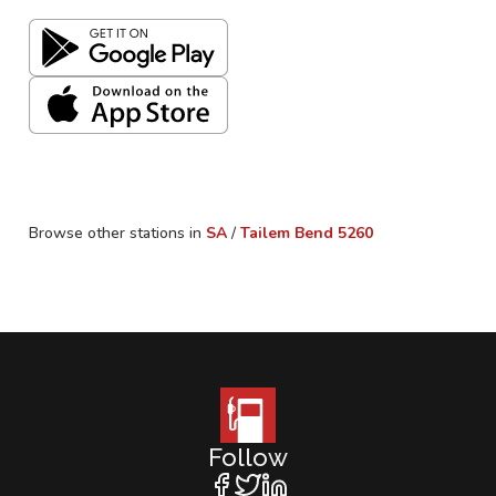
Browse other stations in
SA
/
Tailem Bend
5260
Follow