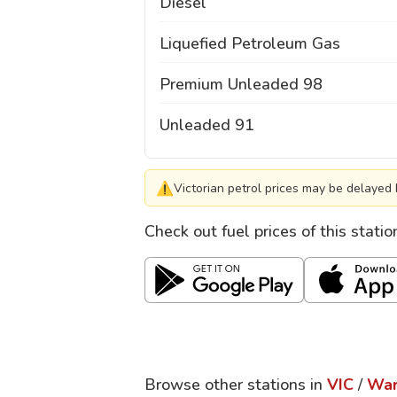
Diesel
Liquefied Petroleum Gas
Premium Unleaded 98
Unleaded 91
⚠
Victorian petrol prices may be delayed 
Check out fuel prices of this stati
Browse other stations in
VIC
/
War