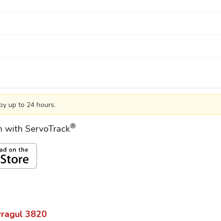
by up to 24 hours.
®
on with ServoTrack
ragul
3820