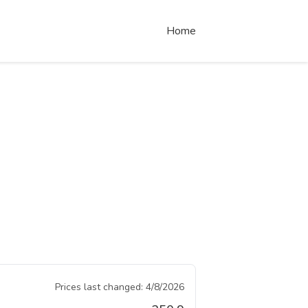
Home
Prices last changed:
4/8/2026