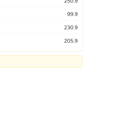
250.9
99.9
230.9
205.9