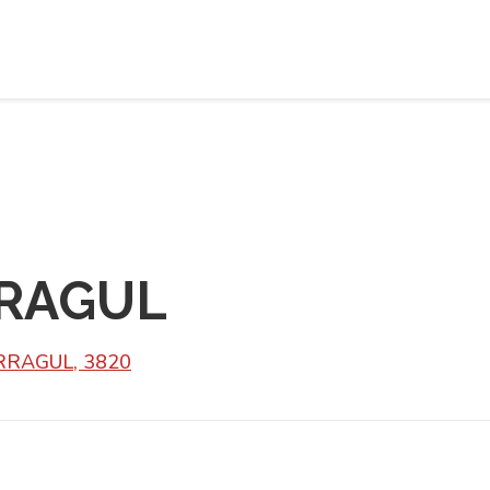
RAGUL
ARRAGUL, 3820