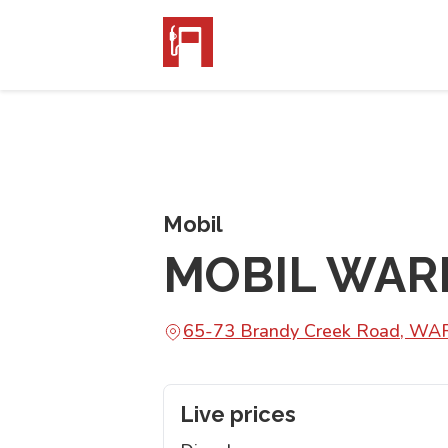
Mobil
MOBIL WAR
65-73 Brandy Creek Road, W
Live prices