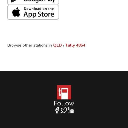
Browse other stations in
QLD
/
Tully
4854
Follow