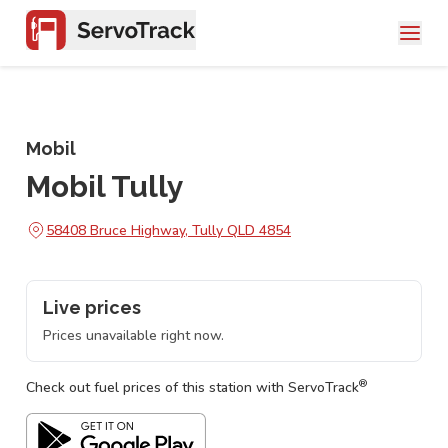
Mobil
Mobil Tully
58408 Bruce Highway, Tully QLD 4854
Live prices
Prices unavailable right now.
®
Check out fuel prices of this station with ServoTrack