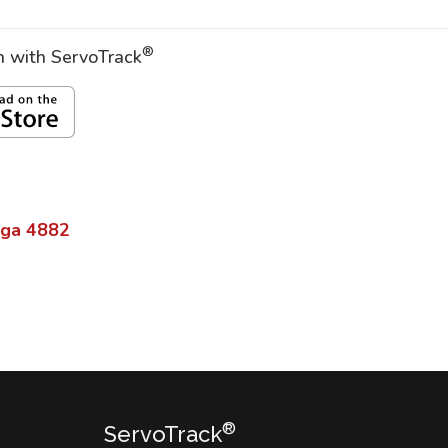
®
on with ServoTrack
lga
4882
®
ServoTrack