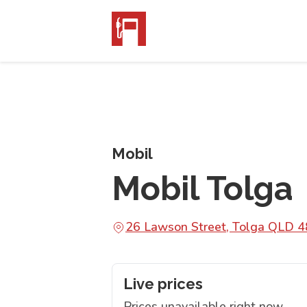
Mobil
Mobil Tolga
26 Lawson Street, Tolga QLD 
Live prices
Prices unavailable right now.