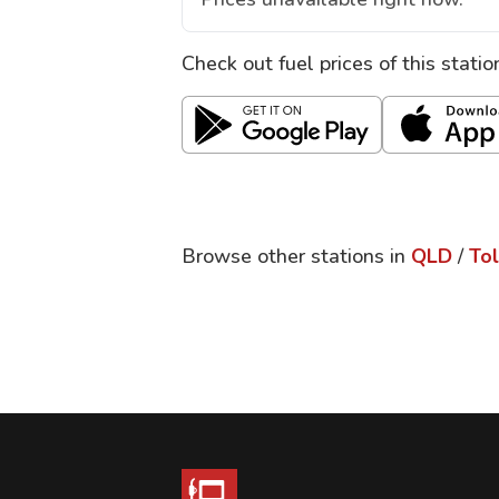
Check out fuel prices of this stati
Browse other stations in
QLD
/
To