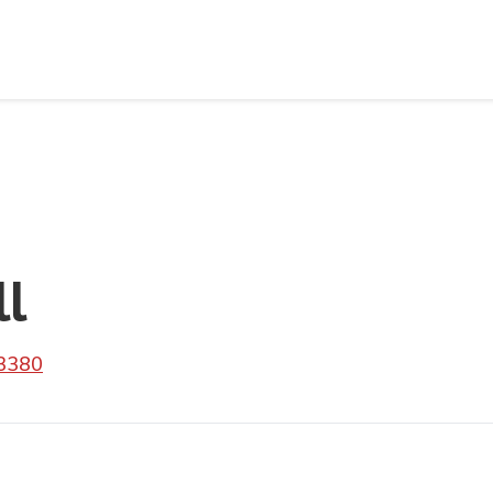
ll
 3380