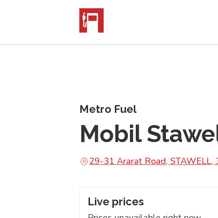
Metro Fuel
Mobil Stawe
29-31 Ararat Road, STAWELL,
Live prices
Prices unavailable right now.