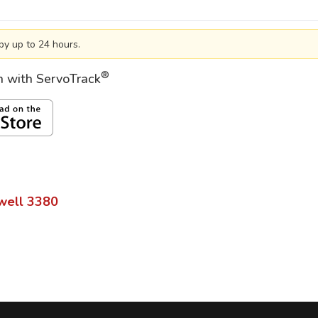
by up to 24 hours.
®
on with ServoTrack
well
3380