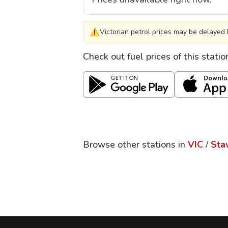
⚠
Victorian petrol prices may be delayed 
Check out fuel prices of this stati
Browse other stations in
VIC
/
Sta