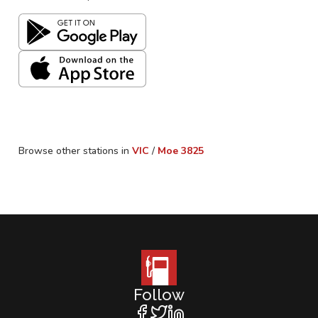
Browse other stations in
VIC
/
Moe
3825
Follow