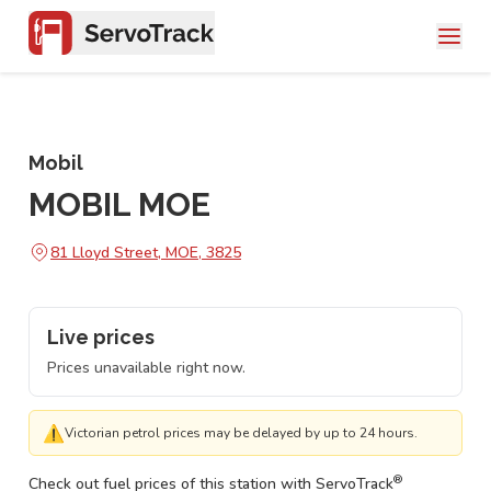
Mobil
MOBIL MOE
81 Lloyd Street, MOE, 3825
Live prices
Prices unavailable right now.
⚠
Victorian petrol prices may be delayed by up to 24 hours.
®
Check out fuel prices of this station with ServoTrack