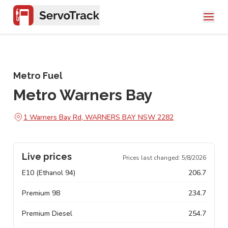
Metro Fuel
Metro Warners Bay
1 Warners Bay Rd, WARNERS BAY NSW 2282
Live prices
Prices last changed:
5/8/2026
E10 (Ethanol 94)
206.7
Premium 98
234.7
Premium Diesel
254.7