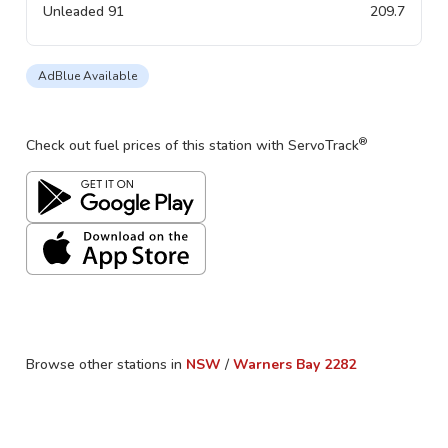
Unleaded 91
209.7
AdBlue Available
®
Check out fuel prices of this station with ServoTrack
Browse other stations in
NSW
/
Warners Bay
2282