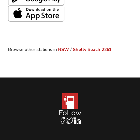
Browse other stations in
NSW
/
Shelly Beach
2261
Follow