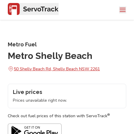
Metro Fuel
Metro Shelly Beach
50 Shelly Beach Rd, Shelly Beach NSW 2261
Live prices
Prices unavailable right now.
®
Check out fuel prices of this station with ServoTrack