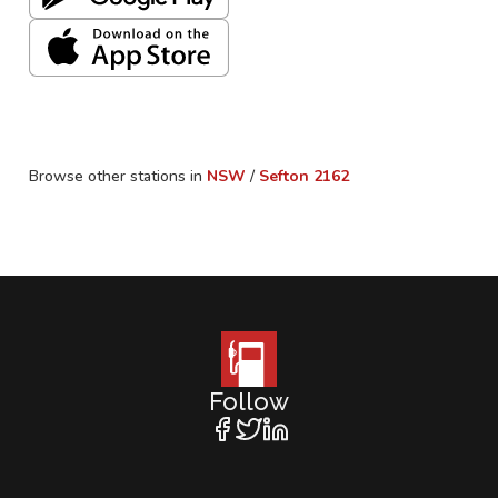
Browse other stations in
NSW
/
Sefton
2162
Follow