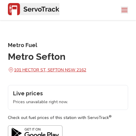
Metro Fuel
Metro Sefton
101 HECTOR ST, SEFTON NSW 2162
Live prices
Prices unavailable right now.
®
Check out fuel prices of this station with ServoTrack