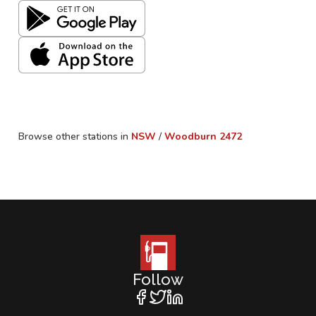
Browse other stations in
NSW
/
Woodburn
2472
Follow