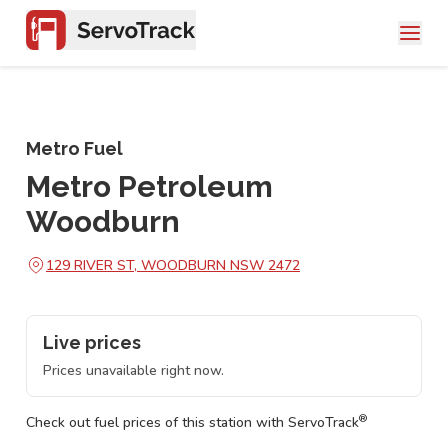
Metro Fuel
Metro Petroleum
Woodburn
129 RIVER ST, WOODBURN NSW 2472
Live prices
Prices unavailable right now.
®
Check out fuel prices of this station with ServoTrack