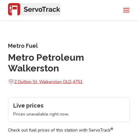
Metro Fuel
Metro Petroleum
Walkerston
2 Dutton St, Walkerston QLD 4751
Live prices
Prices unavailable right now.
®
Check out fuel prices of this station with ServoTrack