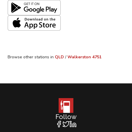
Browse other stations in
QLD
/
Walkerston
4751
Follow