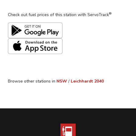
®
Check out fuel prices of this station with ServoTrack
Browse other stations in
NSW
/
Leichhardt
2040