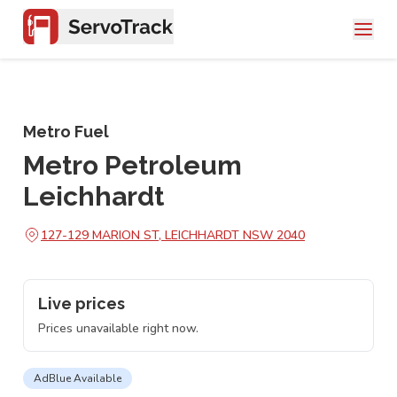
Metro Fuel
Metro Petroleum
Leichhardt
127-129 MARION ST, LEICHHARDT NSW 2040
Live prices
Prices unavailable right now.
AdBlue Available