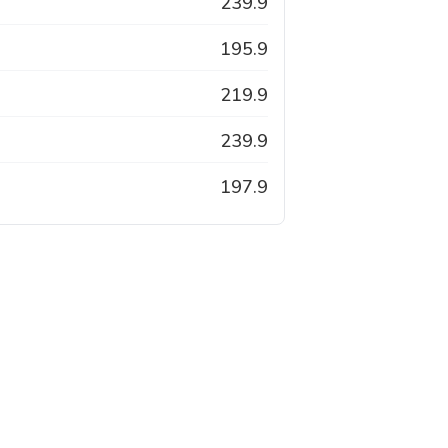
239.9
195.9
219.9
239.9
197.9