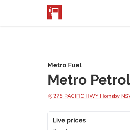
Metro Fuel
Metro Petro
275 PACIFIC HWY Hornsby N
Live prices