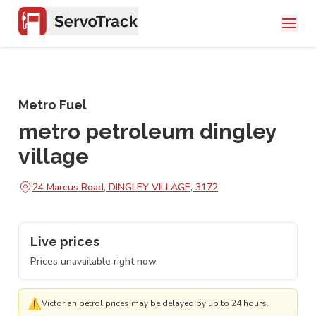
Metro Fuel
metro petroleum dingley
village
24 Marcus Road, DINGLEY VILLAGE, 3172
Live prices
Prices unavailable right now.
⚠
Victorian petrol prices may be delayed by up to 24 hours.