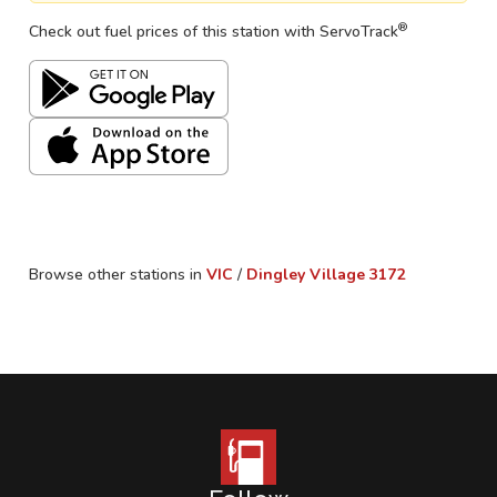
®
Check out fuel prices of this station with ServoTrack
Browse other stations in
VIC
/
Dingley Village
3172