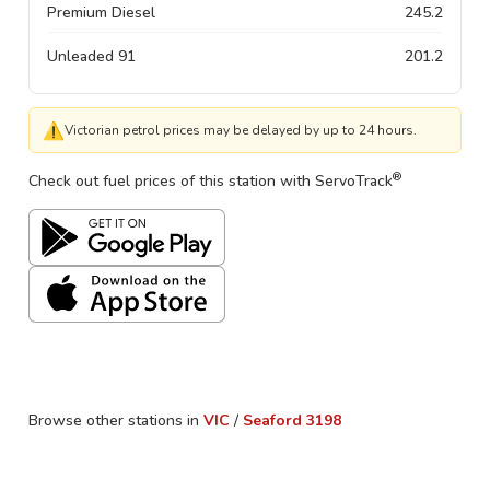
Premium Diesel
245.2
Unleaded 91
201.2
⚠
Victorian petrol prices may be delayed by up to 24 hours.
®
Check out fuel prices of this station with ServoTrack
Browse other stations in
VIC
/
Seaford
3198