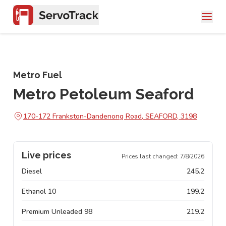
Metro Fuel
Metro Petoleum Seaford
170-172 Frankston-Dandenong Road, SEAFORD, 3198
Live prices
Prices last changed:
7/8/2026
Diesel
245.2
Ethanol 10
199.2
Premium Unleaded 98
219.2