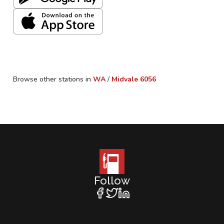
Browse other stations in
WA
/
Midvale
6056
Follow