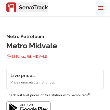
Metro Petroleum
Metro Midvale
83 Farrall Rd, MIDVALE
Live prices
Prices unavailable right now.
®
Check out fuel prices of this station with ServoTrack