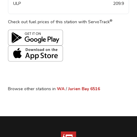
ULP
209.9
®
Check out fuel prices of this station with ServoTrack
Browse other stations in
WA
/
Jurien Bay
6516