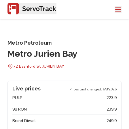
Metro Petroleum
Metro Jurien Bay
72 Bashford St, JURIEN BAY
Live prices
Prices last changed:
6/8/2026
PULP
223.9
98 RON
239.9
Brand Diesel
249.9