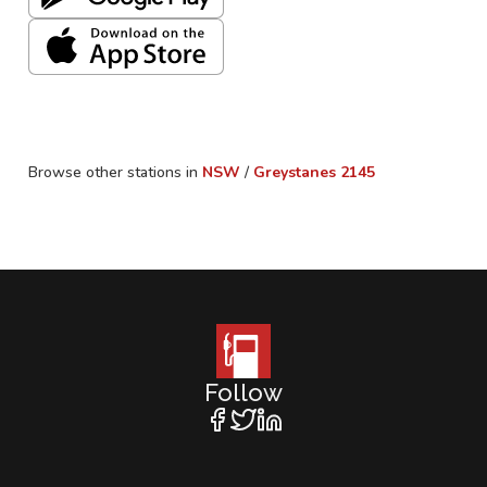
Browse other stations in
NSW
/
Greystanes
2145
Follow