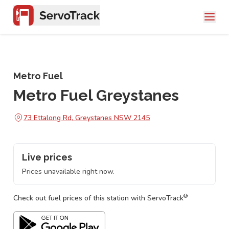
Metro Fuel
Metro Fuel Greystanes
73 Ettalong Rd, Greystanes NSW 2145
Live prices
Prices unavailable right now.
®
Check out fuel prices of this station with ServoTrack