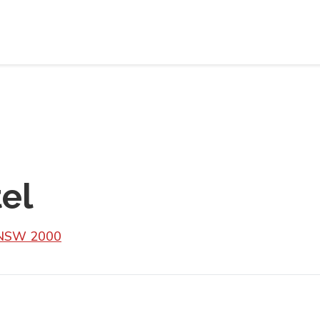
el
y NSW 2000