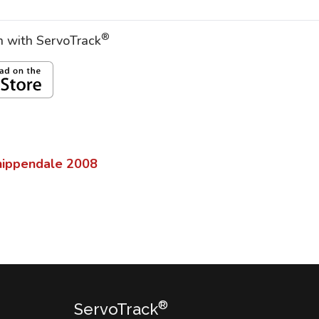
®
on with ServoTrack
hippendale
2008
®
ServoTrack