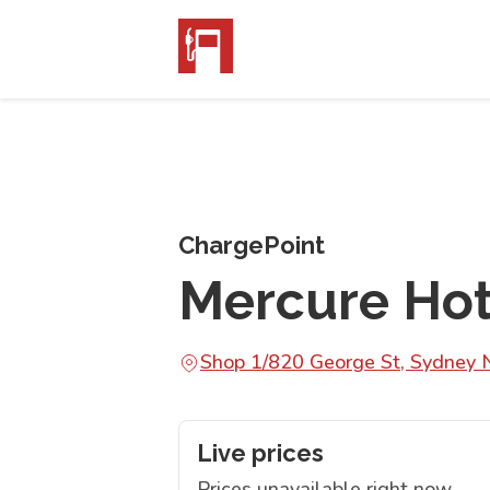
ChargePoint
Mercure Hot
Shop 1/820 George St, Sydne
Live prices
Prices unavailable right now.