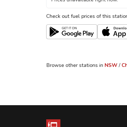
Check out fuel prices of this stati
Browse other stations in
NSW
/
C