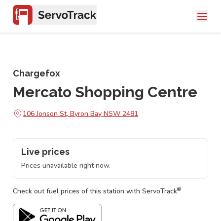
Chargefox
Mercato Shopping Centre
106 Jonson St, Byron Bay NSW 2481
Live prices
Prices unavailable right now.
®
Check out fuel prices of this station with ServoTrack