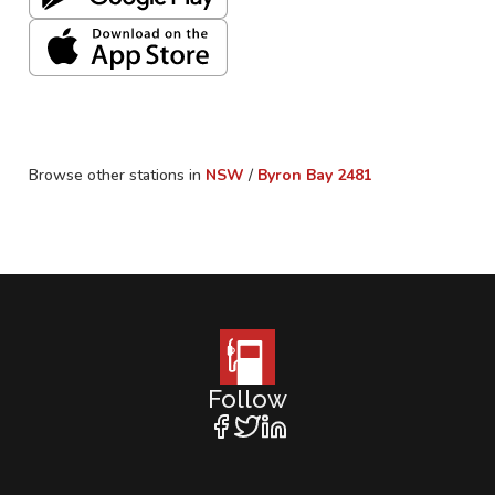
Browse other stations in
NSW
/
Byron Bay
2481
Follow