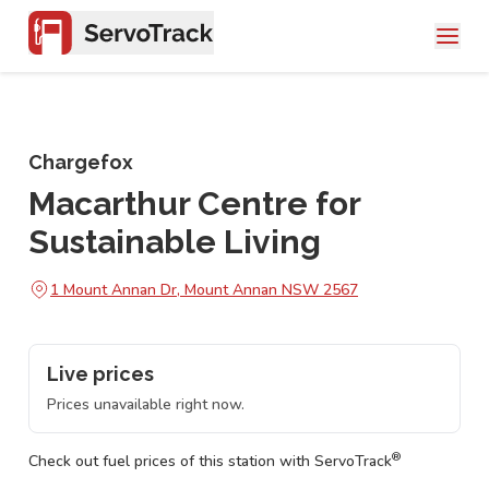
Chargefox
Macarthur Centre for
Sustainable Living
1 Mount Annan Dr, Mount Annan NSW 2567
Live prices
Prices unavailable right now.
®
Check out fuel prices of this station with ServoTrack