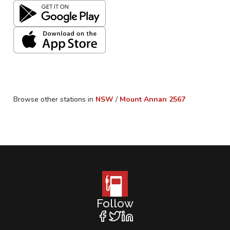
Browse other stations in
NSW
/
Mount Annan
2567
Follow