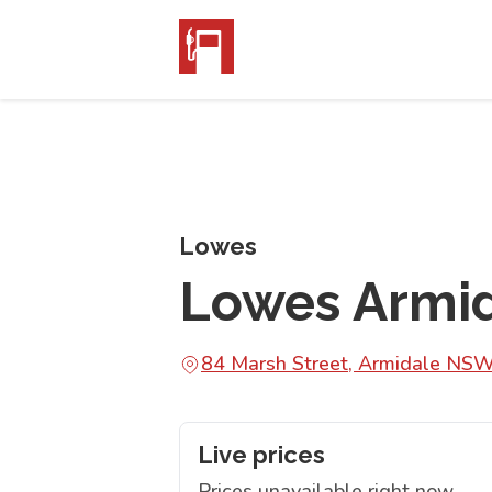
Lowes
Lowes Armi
84 Marsh Street, Armidale NS
Live prices
Prices unavailable right now.