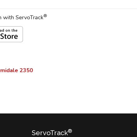
®
on with ServoTrack
rmidale
2350
®
ServoTrack