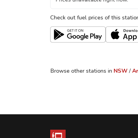
Check out fuel prices of this stati
Browse other stations in
NSW
/
A