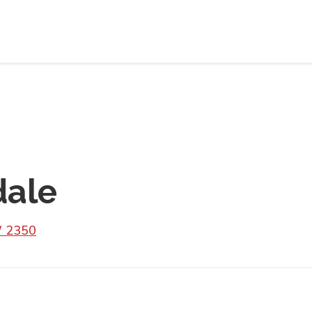
dale
W 2350