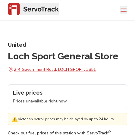
United
Loch Sport General Store
2-4 Government Road, LOCH SPORT, 3851
Live prices
Prices unavailable right now.
⚠
Victorian petrol prices may be delayed by up to 24 hours.
®
Check out fuel prices of this station with ServoTrack