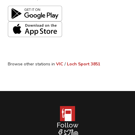
Browse other stations in
VIC
/
Loch Sport
3851
Follow