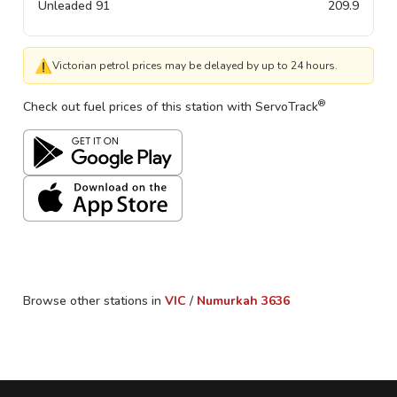
Unleaded 91
209.9
⚠
Victorian petrol prices may be delayed by up to 24 hours.
®
Check out fuel prices of this station with ServoTrack
Browse other stations in
VIC
/
Numurkah
3636