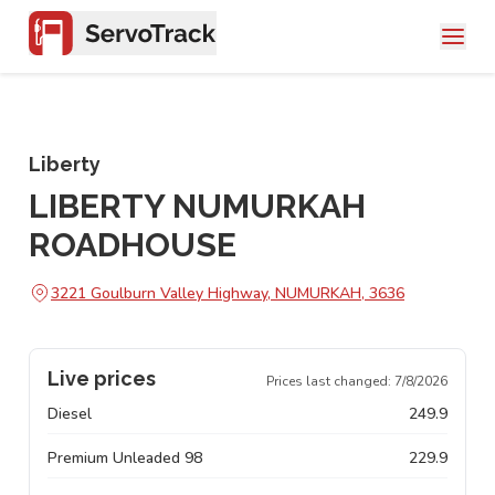
Liberty
LIBERTY NUMURKAH
ROADHOUSE
3221 Goulburn Valley Highway, NUMURKAH, 3636
Live prices
Prices last changed:
7/8/2026
Diesel
249.9
Premium Unleaded 98
229.9