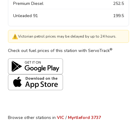
Premium Diesel
252.5
Unleaded 91
199.5
⚠
Victorian petrol prices may be delayed by up to 24 hours.
®
Check out fuel prices of this station with ServoTrack
Browse other stations in
VIC
/
Myrtleford
3737