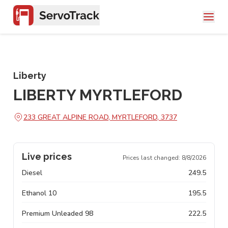
Liberty
LIBERTY MYRTLEFORD
233 GREAT ALPINE ROAD, MYRTLEFORD, 3737
Live prices
Prices last changed:
8/8/2026
Diesel
249.5
Ethanol 10
195.5
Premium Unleaded 98
222.5