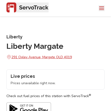
Liberty
Liberty Margate
291 Oxley Avenue, Margate QLD 4019
Live prices
Prices unavailable right now.
®
Check out fuel prices of this station with ServoTrack