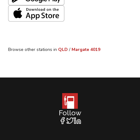
Browse other stations in
QLD
/
Margate
4019
Follow