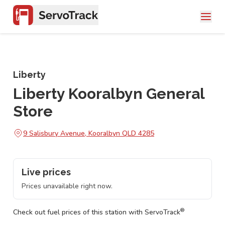
Liberty
Liberty Kooralbyn General
Store
9 Salisbury Avenue, Kooralbyn QLD 4285
Live prices
Prices unavailable right now.
®
Check out fuel prices of this station with ServoTrack