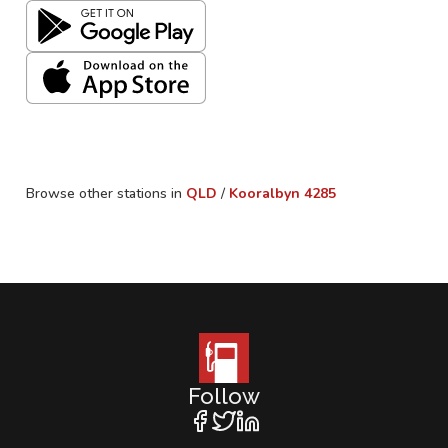
Browse other stations in
QLD
/
Kooralbyn
4285
Follow