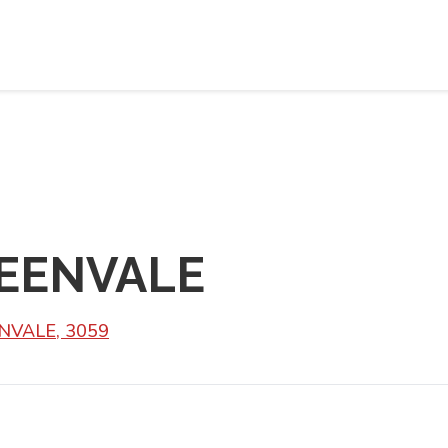
REENVALE
NVALE, 3059