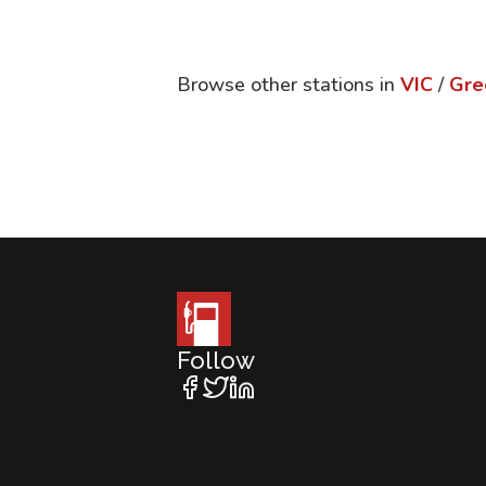
Browse other stations in
VIC
/
Gre
Follow