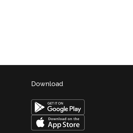
Download