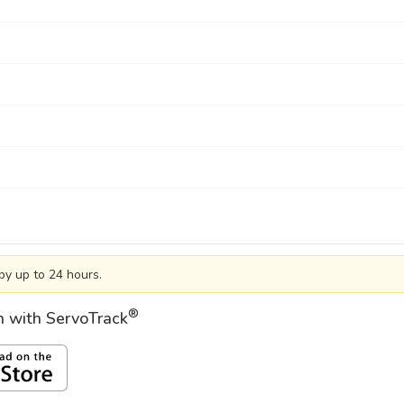
by up to 24 hours.
®
on with ServoTrack