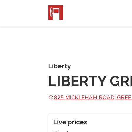
Liberty
LIBERTY G
825 MICKLEHAM ROAD, GREE
Live prices