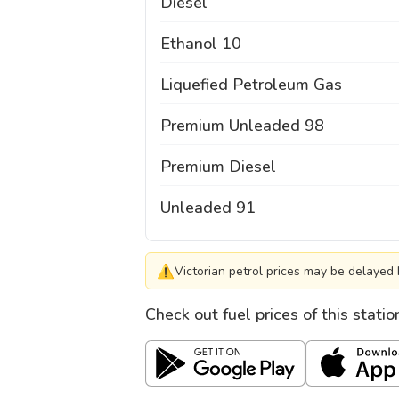
Diesel
Ethanol 10
Liquefied Petroleum Gas
Premium Unleaded 98
Premium Diesel
Unleaded 91
⚠
Victorian petrol prices may be delayed 
Check out fuel prices of this stati