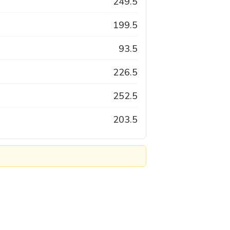
249.5
199.5
93.5
226.5
252.5
203.5