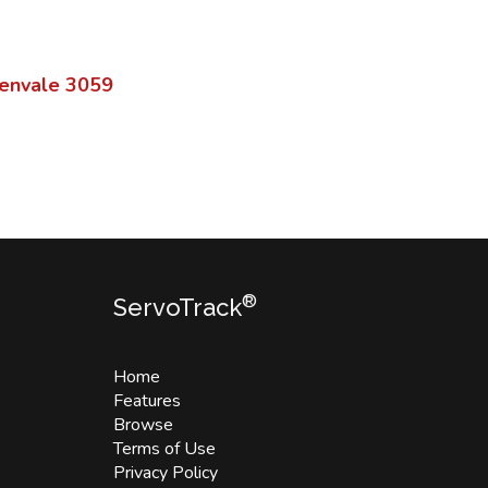
envale
3059
®
ServoTrack
Home
Features
Browse
Terms of Use
Privacy Policy