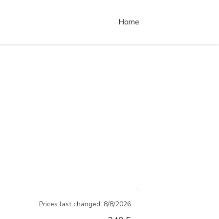
Home
Prices last changed:
8/8/2026