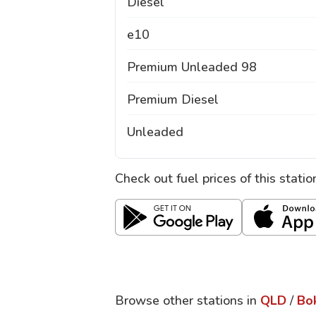
Diesel
e10
Premium Unleaded 98
Premium Diesel
Unleaded
Check out fuel prices of this stati
Browse other stations in
QLD
/
Bo