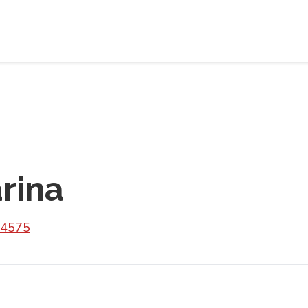
rina
 4575