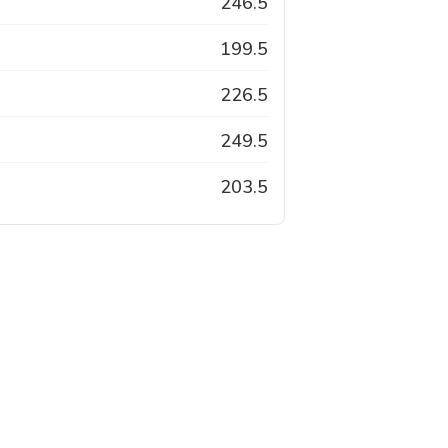
246.5
199.5
226.5
249.5
203.5