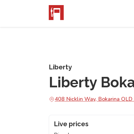
Liberty
Liberty Boka
408 Nicklin Way, Bokarina QLD
Live prices