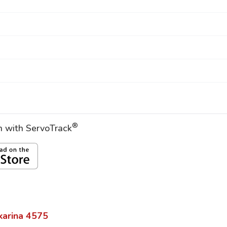
®
on with ServoTrack
karina
4575