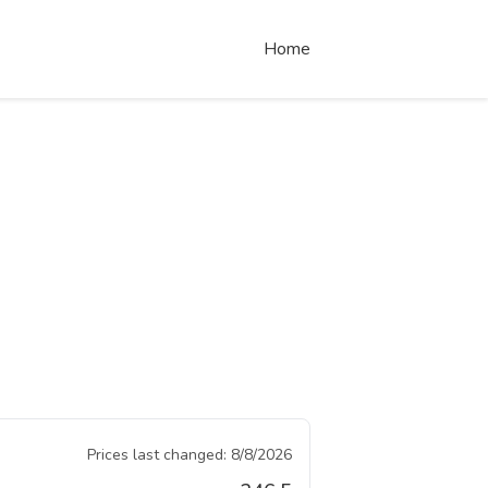
Home
Prices last changed:
8/8/2026