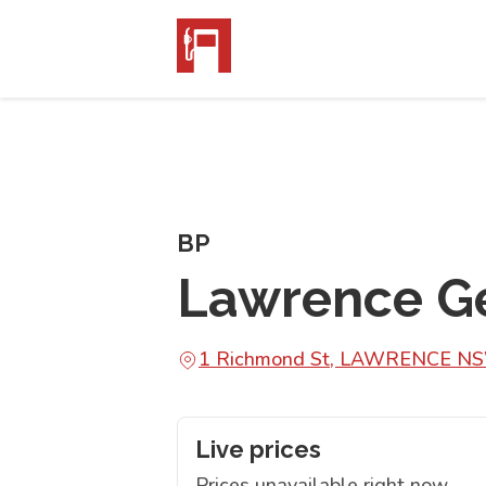
BP
Lawrence Ge
1 Richmond St, LAWRENCE N
Live prices
Prices unavailable right now.