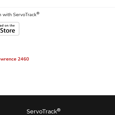
®
on with ServoTrack
awrence
2460
®
ServoTrack