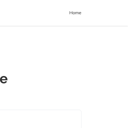
Home
re