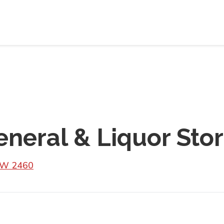
neral & Liquor Sto
SW 2460