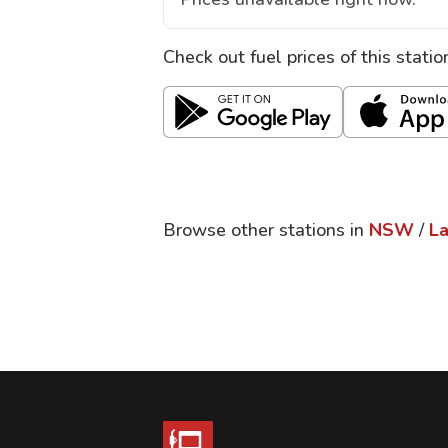
Check out fuel prices of this stati
Browse other stations in
NSW
/
L