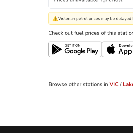
⚠
Victorian petrol prices may be delayed 
Check out fuel prices of this stati
Browse other stations in
VIC
/
Lak