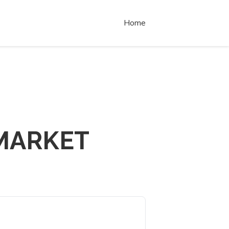
Home
MARKET