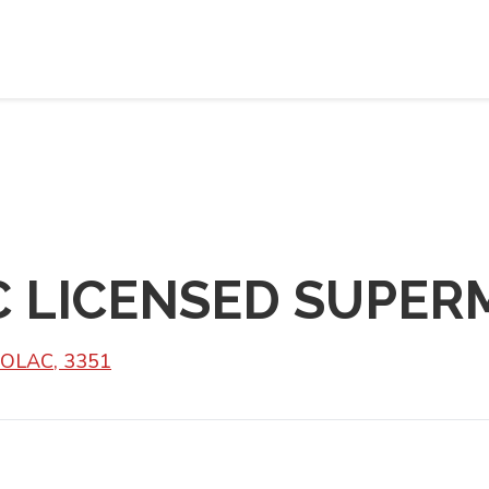
C LICENSED SUPER
BOLAC, 3351