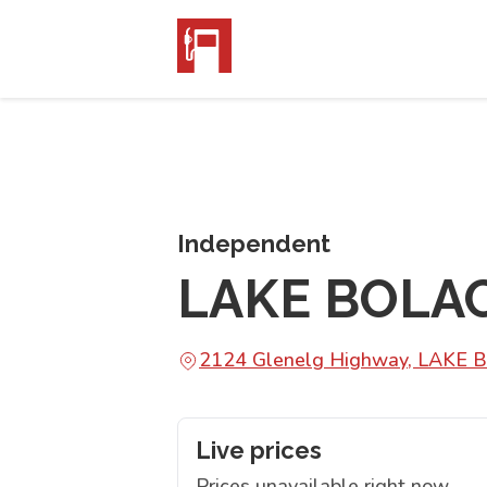
Independent
LAKE BOLA
2124 Glenelg Highway, LAKE 
Live prices
Prices unavailable right now.