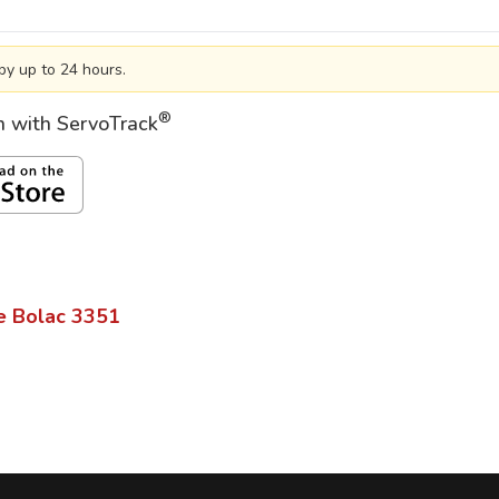
by up to 24 hours.
®
on with ServoTrack
e Bolac
3351