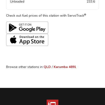
Unleaded
233.6
®
Check out fuel prices of this station with ServoTrack
Browse other stations in
QLD
/
Karumba
4891