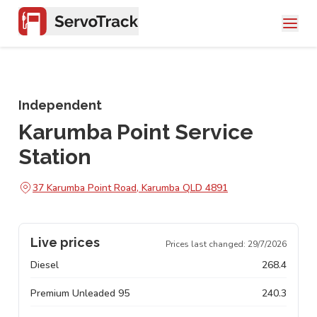
Independent
Karumba Point Service
Station
37 Karumba Point Road, Karumba QLD 4891
Live prices
Prices last changed:
29/7/2026
Diesel
268.4
Premium Unleaded 95
240.3