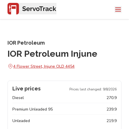
IOR Petroleum
IOR Petroleum Injune
4 Flower Street, Injune QLD 4454
Live prices
Prices last changed:
9/8/2026
Diesel
270.9
Premium Unleaded 95
239.9
Unleaded
219.9