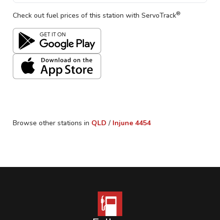
®
Check out fuel prices of this station with ServoTrack
Browse other stations in
QLD
/
Injune
4454