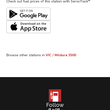
®
Check out fuel prices of this station with ServoTrack
Browse other stations in
VIC
/
Mildura
3500
Follow