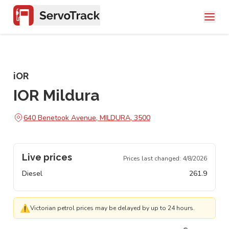
iOR
IOR Mildura
640 Benetook Avenue, MILDURA, 3500
Live prices
Prices last changed:
4/8/2026
Diesel
261.9
⚠
Victorian petrol prices may be delayed by up to 24 hours.