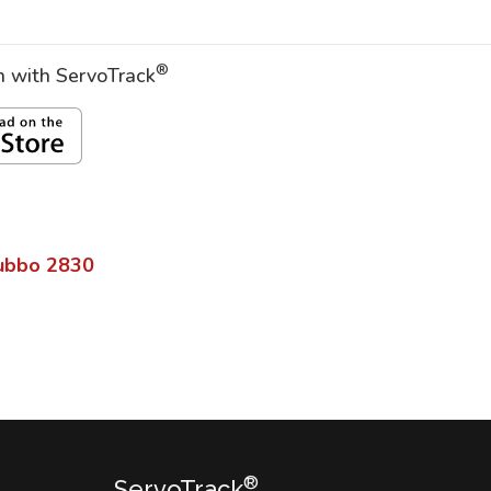
®
on with ServoTrack
ubbo
2830
®
ServoTrack