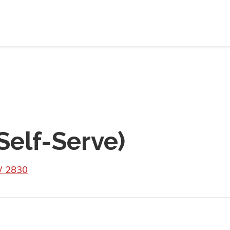
Self-Serve)
W 2830