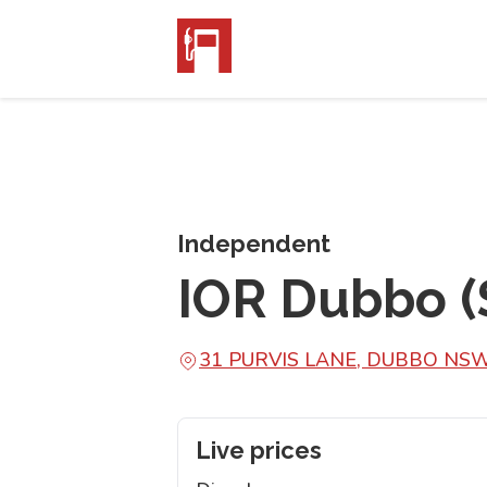
Independent
IOR Dubbo (
31 PURVIS LANE, DUBBO NS
Live prices