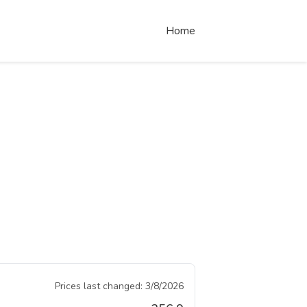
Home
Prices last changed:
3/8/2026