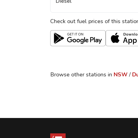
Diesel
Check out fuel prices of this stati
Browse other stations in
NSW
/
D