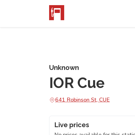
Unknown
IOR Cue
641 Robinson St, CUE
Live prices
No prices available for this stati