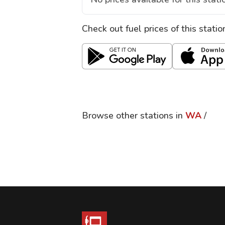
Check out fuel prices of this stati
Browse other stations in
WA
/