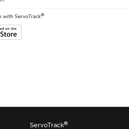
®
on with ServoTrack
®
ServoTrack